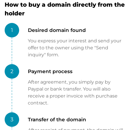
How to buy a domain directly from the
holder
1
Desired domain found
You express your interest and send your
offer to the owner using the "Send
inquiry" form.
2
Payment process
After agreement, you simply pay by
Paypal or bank transfer. You will also
receive a proper invoice with purchase
contract.
3
Transfer of the domain