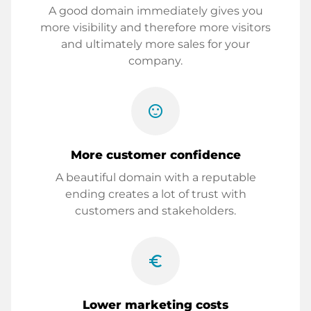
A good domain immediately gives you
more visibility and therefore more visitors
and ultimately more sales for your
company.
sentiment_satisfied
More customer confidence
A beautiful domain with a reputable
ending creates a lot of trust with
customers and stakeholders.
euro_symbol
Lower marketing costs