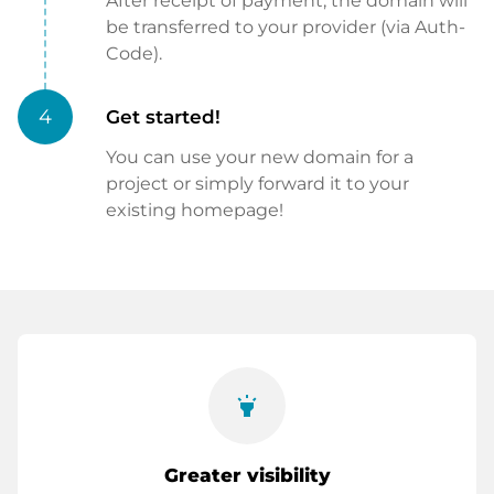
After receipt of payment, the domain will
be transferred to your provider (via Auth-
Code).
4
Get started!
You can use your new domain for a
project or simply forward it to your
existing homepage!
highlight
Greater visibility