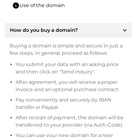
info
Use of the domain
expand_more
How do you buy a domain?
Buying a domain is simple and secure in just a
few steps. In general, proceed as follows:
You submit your data with an asking price
and then click on "Send inquiry".
After agreement, you will receive a proper
invoice and an optional purchase contract.
Pay conveniently and securely by IBAN
transfer or Paypal.
After receipt of payment, the domain will be
transferred to your provider (via Auth-Code).
You can use your new domain for a new