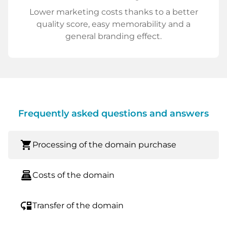
Lower marketing costs thanks to a better
quality score, easy memorability and a
general branding effect.
Frequently asked questions and answers
shopping_cart
Processing of the domain purchase
point_of_sale
Costs of the domain
move_down
Transfer of the domain