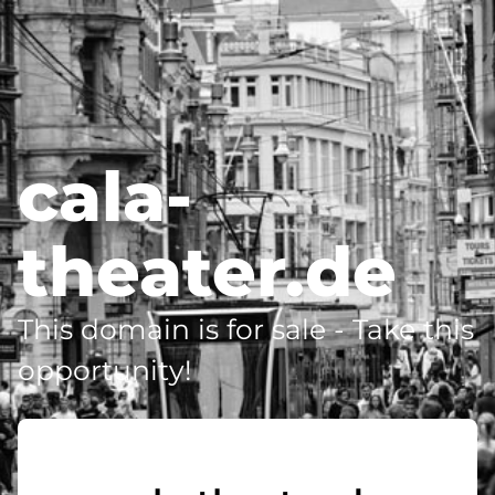
cala-
theater.de
This domain is for sale - Take this
opportunity!